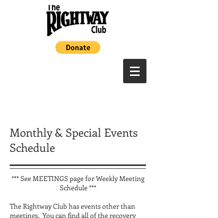
Monthly & Special Events
Schedule
*** See MEETINGS page for Weekly Meeting
Schedule ***
The Rightway Club has events other than
meetings. You can find all of the recovery