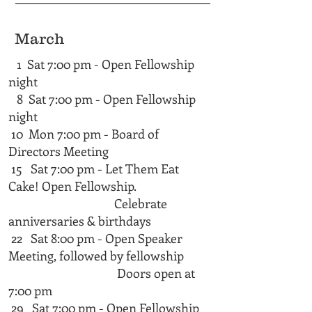
March
1 Sat 7:00 pm - Open Fellowship
night
8 Sat 7:00 pm - Open Fellowship
night
10 Mon 7:00 pm - Board of
Directors Meeting
15 Sat 7:00 pm - Let Them Eat
Cake! Open Fellowship.
Celebrate
anniversaries & birthdays
22 Sat 8:00 pm - Open Speaker
Meeting, followed by fellowship
Doors open at
7:00 pm​​​
29 Sat 7:00 pm - Open Fellowship