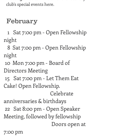
club's special events here.
February
1 Sat 7:00 pm - Open Fellowship
night
8 Sat 7:00 pm - Open Fellowship
night
10 Mon 7:00 pm - Board of
Directors Meeting
15 Sat 7:00 pm - Let Them Eat
Cake! Open Fellowship.
Celebrate
anniversaries & birthdays
22 Sat 8:00 pm - Open Speaker
Meeting, followed by fellowship
Doors open at
7:00 pm​​​