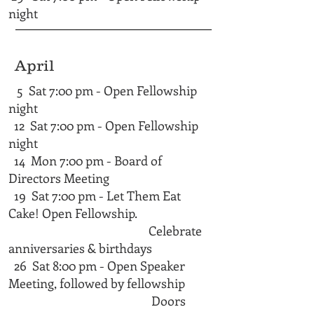
night
April
5 Sat 7:00 pm - Open Fellowship
night
12 Sat 7:00 pm - Open Fellowship
night
14 Mon 7:00 pm - Board of
Directors Meeting
19 Sat 7:00 pm - Let Them Eat
Cake! Open Fellowship.
Celebrate
anniversaries & birthdays
26 Sat 8:00 pm - Open Speaker
Meeting, followed by fellowship
Doors